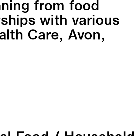
ning from food
ships with various
lth Care, Avon,