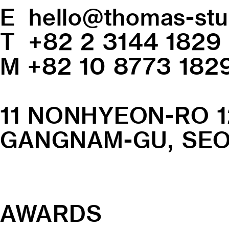
E
hello@thomas-stu
T +82 2 3144 1829
M +82 10 8773 182
11 NONHYEON-RO 1
GANGNAM-GU, SEOU
AWARDS