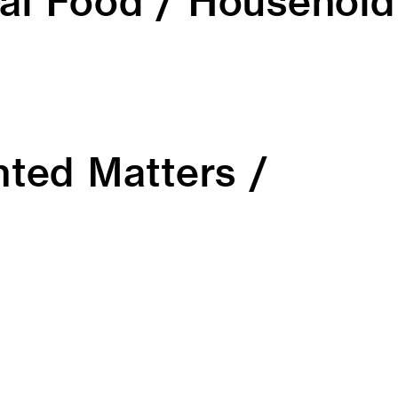
al Food / Household
inted Matters /