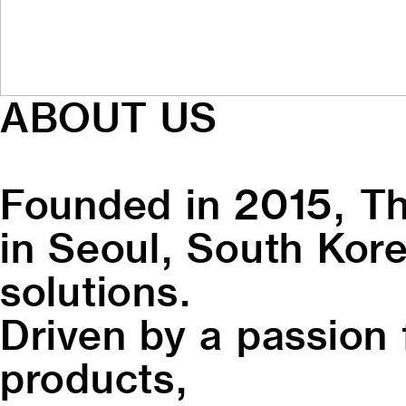
ABOUT US
Founded in 2015, Th
in Seoul, South Kore
solutions.
Driven by a passion 
products,