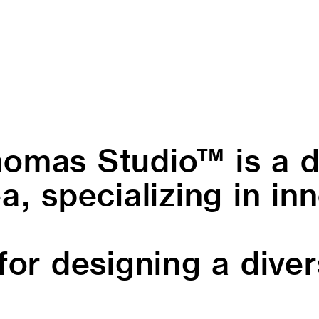
omas Studio™ is a d
a, specializing in in
for designing a dive