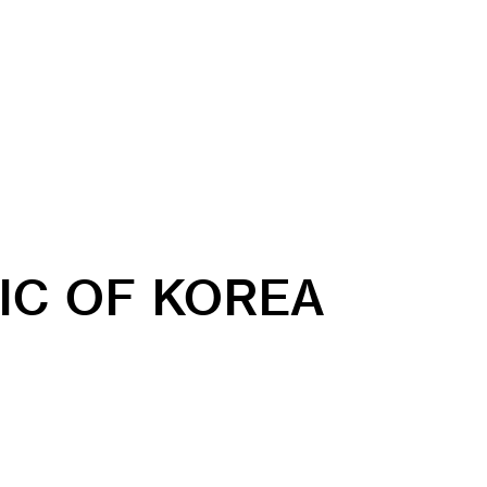
IC OF KOREA