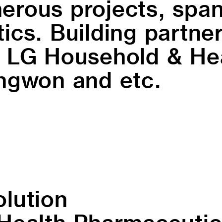
rous projects, span
cs. Building partner
 LG Household & Hea
ngwon and etc.
olution