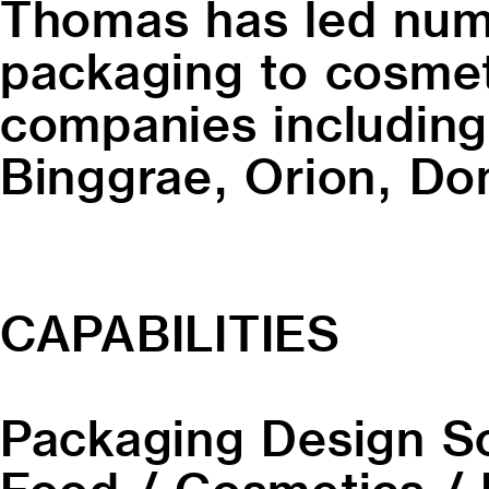
Thomas has led nume
packaging to cosmeti
companies including
Binggrae, Orion, Do
CAPABILITIES
Packaging Design
S