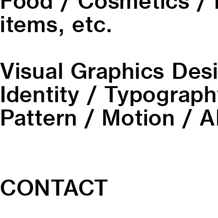
Food / Cosmetics / 
items, etc.
Visual Graphics Des
Identity / Typography
Pattern / Motion / AI
CONTACT