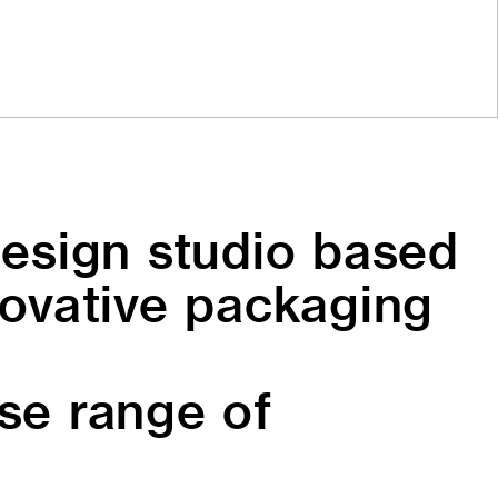
esign studio based
novative packaging
rse range of