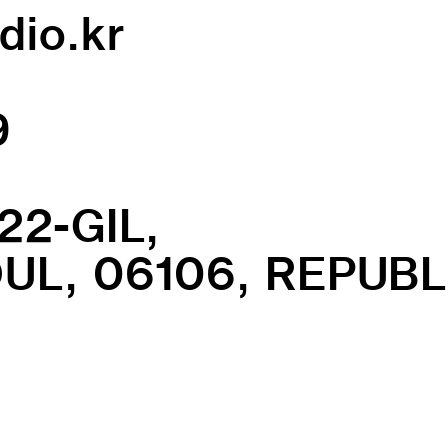
dio.kr
9
22-GIL,
L, 06106, REPUBL