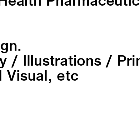
Health Pharmaceutic
ign.
 / Illustrations / Pr
 Visual, etc